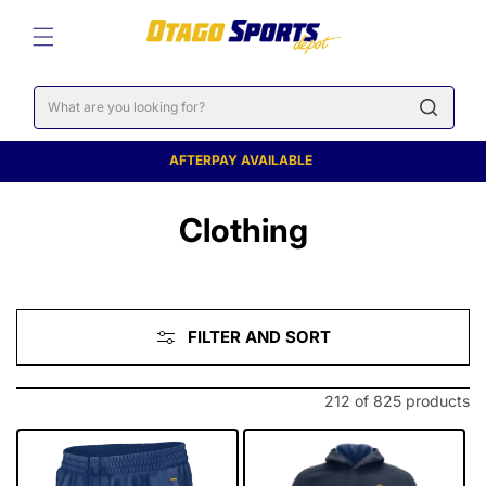
SKIP TO
CONTENT
Cart
AFTERPAY AVAILABLE
C
Clothing
o
l
FILTER AND SORT
l
e
212 of 825 products
c
t