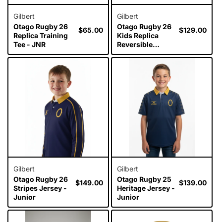
Gilbert
Gilbert
Otago Rugby 26
Otago Rugby 26
Regular
$65.00
Regular
$129.00
Replica Training
Kids Replica
price
price
Tee - JNR
Reversible
Training Jersey
Gilbert
Gilbert
Otago Rugby 26
Otago Rugby 25
Regular
$149.00
Regular
$139.00
Stripes Jersey -
Heritage Jersey -
price
price
Junior
Junior