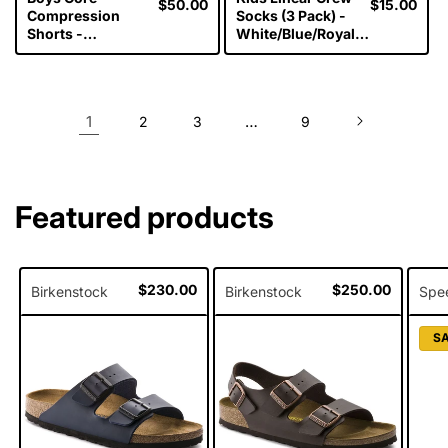
Regular
$50.00
Regular
$15.00
Compression
Socks (3 Pack) -
price
price
Shorts -
White/Blue/Royal
Black/Silver
Blue
1
…
2
3
9
Featured products
Regular
$230.00
Regular
$250.00
Birkenstock
Birkenstock
Spe
price
price
S