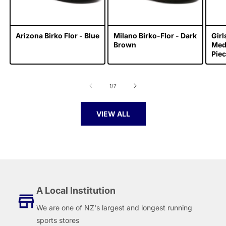
Arizona Birko Flor - Blue
Milano Birko-Flor - Dark
Gir
Brown
Meda
Piec
of
1
/
7
VIEW ALL
A Local Institution
We are one of NZ's largest and longest running
sports stores