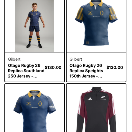
Gilbert
Gilbert
Otago Rugby 26
Otago Rugby 26
Regular
$130.00
Regular
$130.00
Replica Southland
Replica Speights
price
price
250 Jersey -
150th Jersey -
Junior
Junior