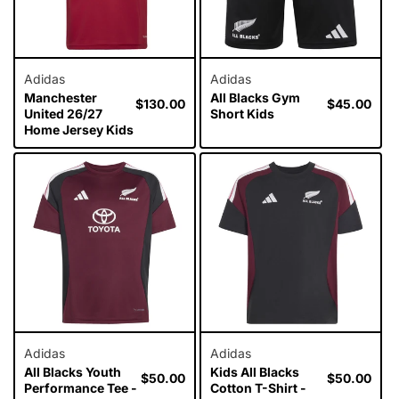
Adidas
Adidas
Manchester
All Blacks Gym
Regular
$130.00
Regular
$45.00
United 26/27
Short Kids
price
price
Home Jersey Kids
Adidas
Adidas
All Blacks Youth
Kids All Blacks
Regular
$50.00
Regular
$50.00
Performance Tee -
Cotton T-Shirt -
price
price