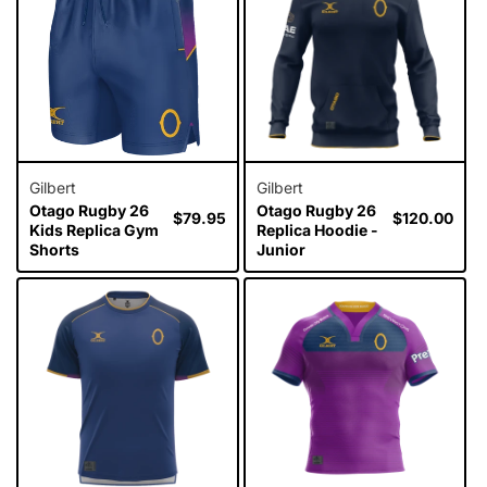
i
o
n
:
Gilbert
Gilbert
Otago Rugby 26
Otago Rugby 26
Regular
$79.95
Regular
$120.00
Kids Replica Gym
Replica Hoodie -
price
price
Shorts
Junior