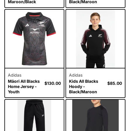
Maroon/Black
Black/Maroon
Adidas
Adidas
Māori All Blacks
Kids All Blacks
Regular
$130.00
Regular
$85.00
Home Jersey -
Hoody -
price
price
Youth
Black/Maroon