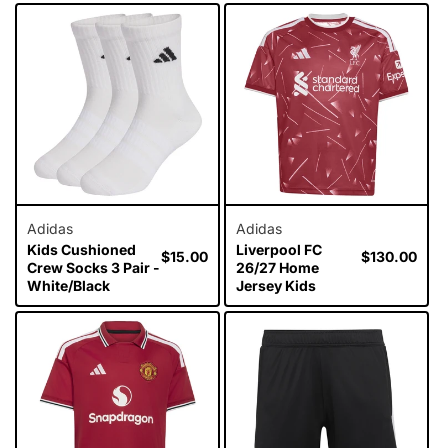
Adidas
Adidas
Kids Cushioned
Liverpool FC
Regular
$15.00
Regular
$130.00
Crew Socks 3 Pair -
26/27 Home
price
price
White/Black
Jersey Kids