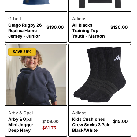
Gilbert
Adidas
Otago Rugby 26
All Blacks
Regular
$130.00
Regular
$120.00
Replica Home
Training Top
price
price
Jersey - Junior
Youth - Maroon
SAVE 25%
Arby & Opal
Adidas
Arby & Opal
Kids Cushioned
Regular
Sale
Regular
$15.00
$109.00
Mini Jogger -
Crew Socks 3 Pair -
price
$81.75
price
price
Deep Navy
Black/White