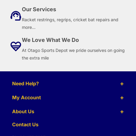
Our Services
Racket restrings, regrips, cricket bat repairs and
more...
We Love What We Do
At Otago Sports Depot we pride ourselves on going
the extra mile
Need Help?
My Account
About Us
Contact Us