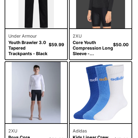
Under Armour
2XU
Youth Brawler 3.0
Core Youth
Regular
$59.99
Regular
$50.00
Tapered
Compression Long
price
price
Trackpants - Black
Sleeve -
Black/Silver
2XU
Adidas
Boys Core
Kids Linear Crew