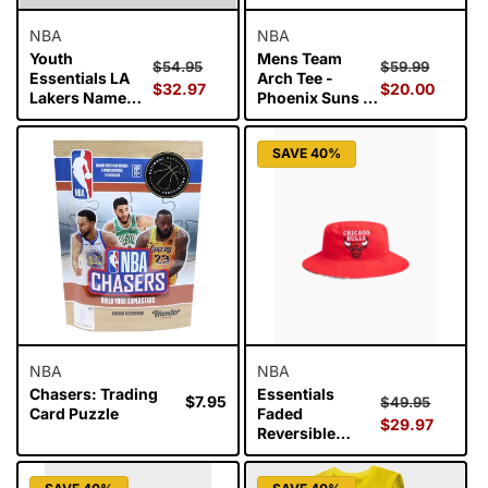
NBA
NBA
Youth
Mens Team
Regular
Sale
Regular
Sale
$54.95
$59.99
Essentials LA
Arch Tee -
price
$32.97
price
price
$20.00
price
Lakers Name
Phoenix Suns -
and Number Tee
White Marl
- Lebron James
SAVE 40%
NBA
NBA
Chasers: Trading
Essentials
Regular
$7.95
Regular
Sale
$49.95
Card Puzzle
Faded
price
price
$29.97
price
Reversible
Bucket Hat -
Bulls