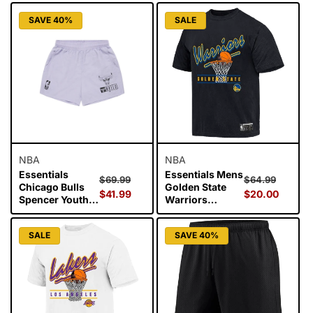
Black
Mesh Tank Wars
SAVE 40%
SALE
- Black
NBA
NBA
Essentials
Essentials Mens
Regular
Sale
Regular
Sale
$69.99
$64.99
Chicago Bulls
Golden State
price
$41.99
price
price
$20.00
price
Spencer Youth
Warriors
Nylon Shorts -
Hamilton
Dark Lavender
Vintage Tee -
SALE
SAVE 40%
Black