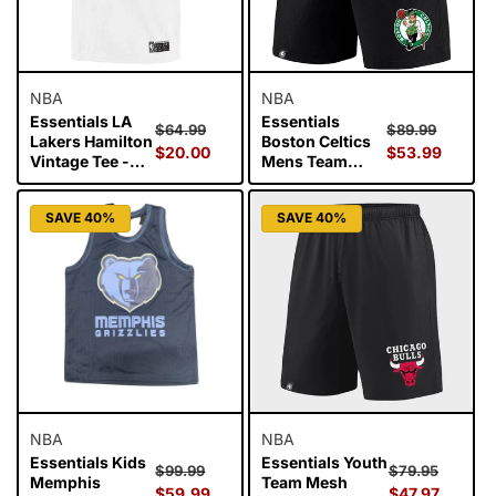
NBA
NBA
Essentials LA
Essentials
Regular
Sale
Regular
Sale
$64.99
$89.99
Lakers Hamilton
Boston Celtics
price
$20.00
price
price
$53.99
price
Vintage Tee -
Mens Team
Vintage White
Mesh Shorts -
Black
SAVE 40%
SAVE 40%
NBA
NBA
Essentials Kids
Essentials Youth
Regular
Sale
Regular
Sale
$99.99
$79.95
Memphis
Team Mesh
price
$59.99
price
price
$47.97
price