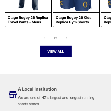
Otago Rugby 26 Replica
Otago Rugby 26 Kids
Ota
Travel Pants - Mens
Replica Gym Shorts
Rep
of
1
/
7
VIEW ALL
A Local Institution
We are one of NZ's largest and longest running
sports stores