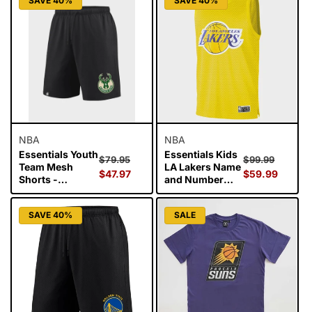
SAVE 40%
SAVE 40%
NBA
NBA
Essentials Youth
Essentials Kids
Regular
Sale
Regular
Sale
$79.95
$99.99
Team Mesh
LA Lakers Name
price
$47.97
price
price
$59.99
price
Shorts -
and Number
Milwaukee
Singlet - Lebron
Bucks
James
SAVE 40%
SALE