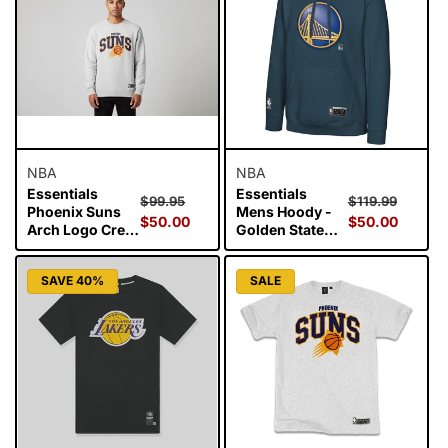
i
o
n
:
NBA
NBA
Essentials
Essentials
Regular
Sale
Regular
Sale
$99.95
$119.99
Phoenix Suns
Mens Hoody -
price
$50.00
price
price
$50.00
price
Arch Logo Crew
Golden State
- White Marl
Warriors
SAVE 40%
SALE