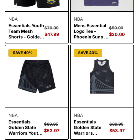
NBA
NBA
Essentials Youth
Mens Essential
Regular
Sale
Regular
Sale
$79.99
$59.99
Team Mesh
Logo Tee -
price
$47.99
price
price
$20.00
price
Shorts - Golden
Phoenix Suns -
State Warriors
Purple
SAVE 40%
SAVE 40%
NBA
NBA
Essentials
Essentials
Regular
Sale
Regular
Sale
$89.95
$89.95
Golden State
Golden State
price
$53.97
price
price
$53.97
price
Warriors Youth
Warriors
Mesh Shorts -
Wallace Youth