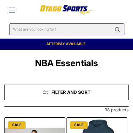
SKIP TO
CONTENT
Cart
AFTERPAY AVAILABLE
C
NBA Essentials
o
l
FILTER AND SORT
l
e
38 products
c
SALE
SALE
t