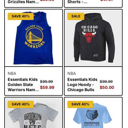
Grizzlies Name
Shorts -
and Number
Chicago Bulls
Singlet - Ja
SAVE 40%
SALE
Morant
NBA
NBA
Essentials Kids
Essentials Kids
Regular
Sale
Regular
Sale
$99.99
$99.99
Golden State
Logo Hoody -
price
$59.99
price
price
$50.00
price
Warriors Name
Chicago Bulls
and Number
Singlet - Steph
SAVE 40%
SAVE 40%
Curry