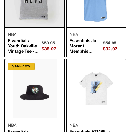
NBA
NBA
Essentials
Essentials Ja
Regular
Sale
Regular
Sale
$59.95
$54.95
Youth Oakville
Morant
price
$35.97
price
price
$32.97
price
Vintage Tee -
Memphis
Brooklyn Nets
Grizzlies Top of
the Key Youth T-
SAVE 40%
Shirt
NBA
NBA
Essentials
Essentials ATMRE