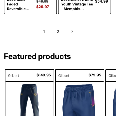
Regular
Sale
Regular
$54.99
$49.95
Faded
Youth Vintage Tee
price
$29.97
price
price
Reversible
- Memphis
Bucket Hat -
Grizzlies
Celtics
1
2
Featured products
Regular
$149.95
Regular
$79.95
Gilbert
Gilbert
Gilb
price
price