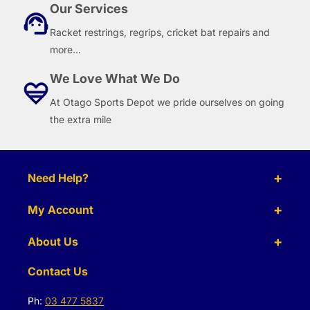
Our Services
Racket restrings, regrips, cricket bat repairs and
more...
We Love What We Do
At Otago Sports Depot we pride ourselves on going
the extra mile
Need Help?
My Account
About Us
Contact Us
Ph:
03 477 5837