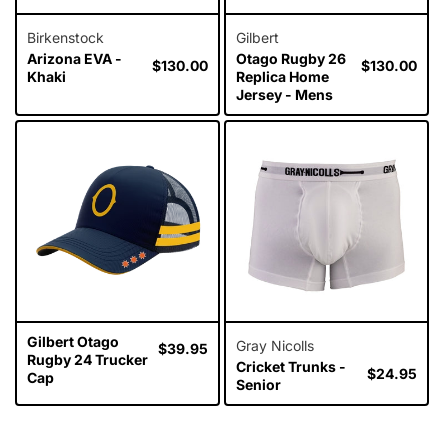
Birkenstock
Gilbert
Arizona EVA -
Otago Rugby 26
Regular
$130.00
Regular
$130.00
Khaki
Replica Home
price
price
Jersey - Mens
Gilbert Otago
Gray Nicolls
Regular
$39.95
Rugby 24 Trucker
Cricket Trunks -
price
Regular
$24.95
Cap
Senior
price