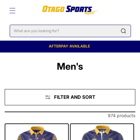
SKIP TO
CONTENT
Cart
AFTERPAY AVAILABLE
C
Men's
o
l
FILTER AND SORT
l
e
974 products
c
t