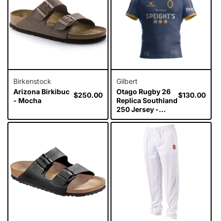
Birkenstock
Gilbert
Arizona Birkibuc
Otago Rugby 26
Regular
$250.00
Regular
$130.00
- Mocha
Replica Southland
price
price
250 Jersey -
Mens