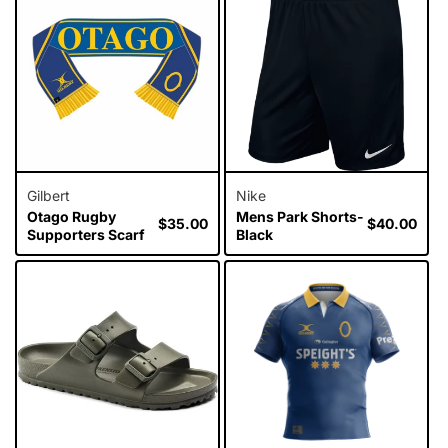
Gilbert
Nike
Otago Rugby
Mens Park Shorts-
Regular
$35.00
Regular
$40.00
Supporters Scarf
Black
price
price