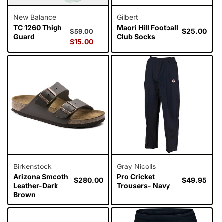
New Balance
Gilbert
TC 1260 Thigh
Maori Hill Football
Regular
Sale
Regular
$25.00
$59.00
Guard
Club Socks
price
$15.00
price
price
Birkenstock
Gray Nicolls
Arizona Smooth
Pro Cricket
Regular
$280.00
Regular
$49.95
Leather-Dark
Trousers- Navy
price
price
Brown