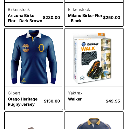
Birkenstock
Birkenstock
Arizona Birko
Milano Birko-Flor
Regular
$230.00
Regular
$250.00
Flor - Dark Brown
- Black
price
price
Gilbert
Yaktrax
Otago Heritage
Walker
Regular
$130.00
Regular
$49.95
Rugby Jersey
price
price