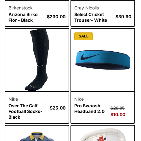
Birkenstock
Gray Nicolls
Arizona Birko
Select Cricket
Regular
$230.00
Regular
$39.90
Flor - Black
Trouser- White
price
price
SALE
Nike
Nike
Over The Calf
Pro Swoosh
Regular
$25.00
Regular
Sale
$29.95
Football Socks-
Headband 2.0
price
price
$10.00
price
Black