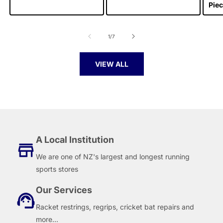
Piec
of
1
/
7
VIEW ALL
A Local Institution
We are one of NZ's largest and longest running
sports stores
Our Services
Racket restrings, regrips, cricket bat repairs and
more...