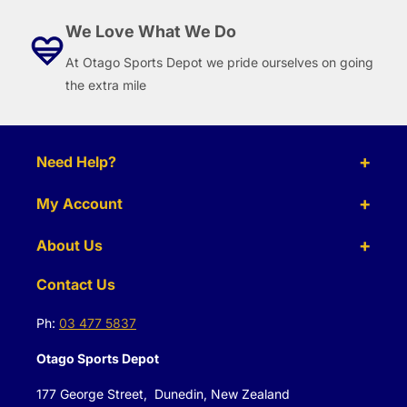
We Love What We Do
At Otago Sports Depot we pride ourselves on going
the extra mile
Need Help?
My Account
About Us
Contact Us
Ph:
03 477 5837
Otago Sports Depot
177 George Street, Dunedin, New Zealand