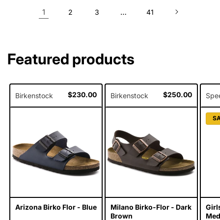
1
…
2
3
41
Featured products
Regular
$230.00
Regular
$250.00
Birkenstock
Birkenstock
Spe
price
price
S
Arizona Birko Flor - Blue
Milano Birko-Flor - Dark
Gir
Brown
Meda