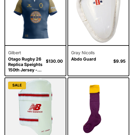
Gilbert
Gray Nicolls
Otago Rugby 26
Abdo Guard
Regular
$130.00
Regular
$9.95
Replica Speights
price
price
150th Jersey -
Mens
SALE