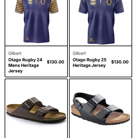
i
o
n
:
Gilbert
Gilbert
Otago Rugby 24
Otago Rugby 25
Regular
$130.00
Regular
$130.00
Mens Heritage
Heritage Jersey
price
price
Jersey