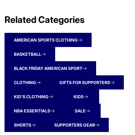
Related Categories
AMERICAN SPORTS CLOTHING
BASKETBALL
BLACK FRIDAY AMERICAN SPORT
CLOTHING
GIFTS FOR SUPPORTERS
KID'S CLOTHING
KIDS
NBA ESSENTIALS
SALE
SHORTS
SUPPORTERS GEAR