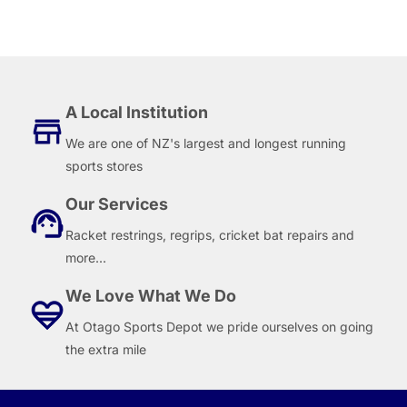
A Local Institution
We are one of NZ's largest and longest running
sports stores
Our Services
Racket restrings, regrips, cricket bat repairs and
more...
We Love What We Do
At Otago Sports Depot we pride ourselves on going
the extra mile