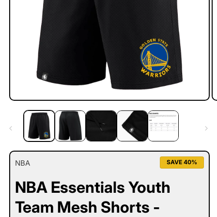
Open
O
media
m
1
2
in
in
modal
m
NBA
SAVE 40%
NBA Essentials Youth
Team Mesh Shorts -