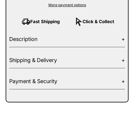
More payment options
Fast Shipping
Click & Collect
Description
Shipping & Delivery
Payment & Security