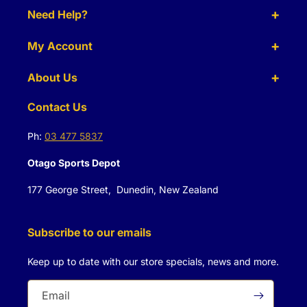
Need Help?
My Account
About Us
Contact Us
Ph:
03 477 5837
Otago Sports Depot
177 George Street, Dunedin, New Zealand
Subscribe to our emails
Keep up to date with our store specials, news and more.
Email