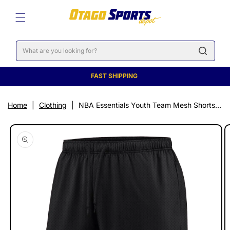
SKIP TO
CONTENT
Cart
FAST SHIPPING
Home
|
Clothing
|
NBA Essentials Youth Team Mesh Shorts - Golden State Warriors
SKIP TO
PRODUCT
INFORMATION