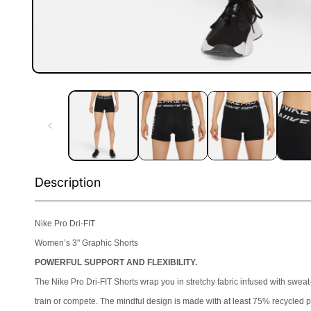
Open
media
1
in
modal
Description
Nike Pro Dri-FIT
Women’s 3" Graphic Shorts
POWERFUL SUPPORT AND FLEXIBILITY.
The Nike Pro Dri-FIT Shorts wrap you in stretchy fabric infused with swea
train or compete. The mindful design is made with at least 75% recycled po