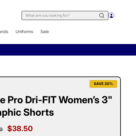
Log
Cart
in
ands
Uniforms
Sale
SAVE 30%
e Pro Dri-FIT Women’s 3"
aphic Shorts
ular
Sale
$38.50
0