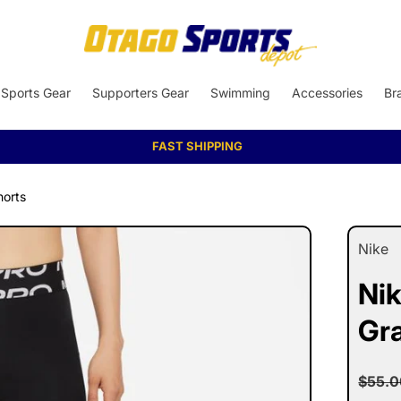
Sports Gear
Supporters Gear
Swimming
Accessories
Br
AFTERPAY AVAILABLE
horts
Nike
Nik
Gr
Reg
$55.0