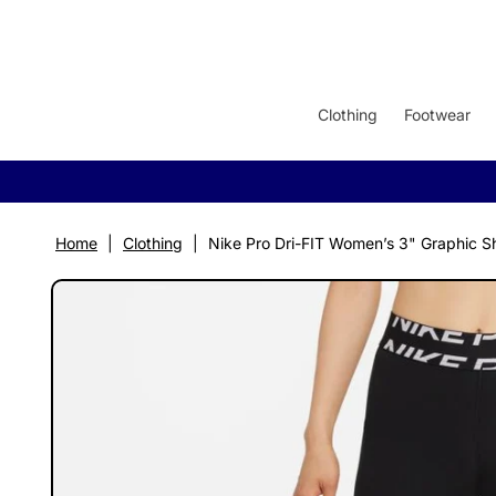
SKIP TO
CONTENT
Clothing
Footwear
Home
|
Clothing
|
Nike Pro Dri-FIT Women’s 3" Graphic S
SKIP TO
PRODUCT
INFORMATION