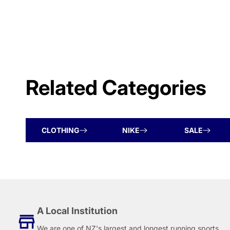
Related Categories
CLOTHING
NIKE
SALE
A Local Institution
We are one of NZ's largest and longest running sports