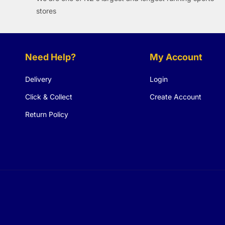
stores
Need Help?
My Account
Delivery
Login
Click & Collect
Create Account
Return Policy