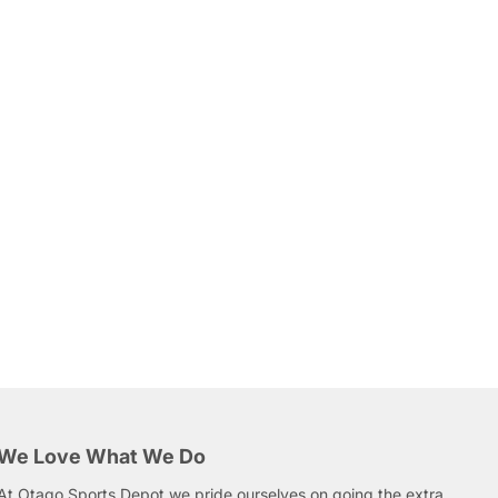
We Love What We Do
At Otago Sports Depot we pride ourselves on going the extra