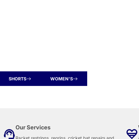
SHORTS
WOMEN'S
Our Services
Racket restrings, regrips, cricket bat repairs and