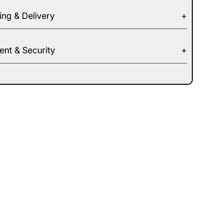
ing & Delivery
nt & Security