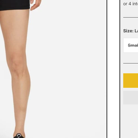
pric
or 4 in
Size: 
Smal