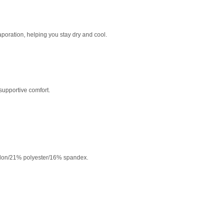
poration, helping you stay dry and cool.
supportive comfort.
lon/21% polyester/16% spandex.