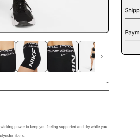
Shipp
Payme
t-wicking power to keep you feeling supported and dry while you
lyester fibers.