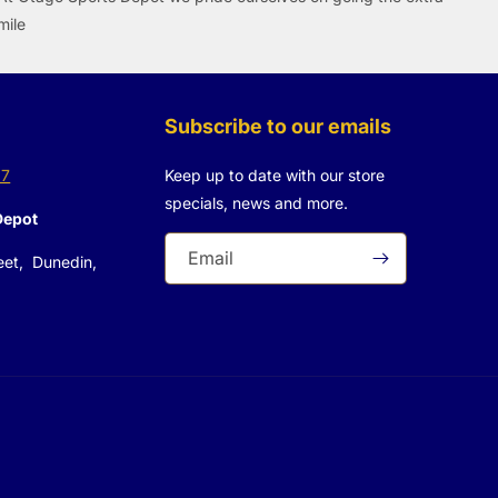
mile
Subscribe to our emails
37
Keep up to date with our store
specials, news and more.
Depot
Email
eet, Dunedin,