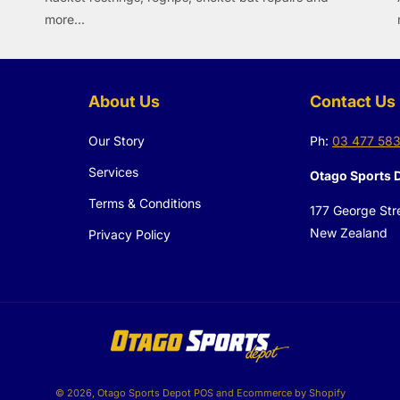
more...
About Us
Contact Us
Our Story
Ph:
03 477 58
Services
Otago Sports 
Terms & Conditions
177 George Str
New Zealand
Privacy Policy
© 2026,
Otago Sports Depot
POS
and
Ecommerce by Shopify