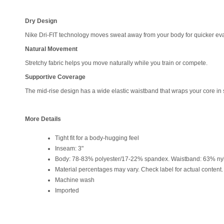
Dry Design
Nike Dri-FIT technology moves sweat away from your body for quicker eva
Natural Movement
Stretchy fabric helps you move naturally while you train or compete.
Supportive Coverage
The mid-rise design has a wide elastic waistband that wraps your core in 
More Details
Tight fit for a body-hugging feel
Inseam: 3"
Body: 78-83% polyester/17-22% spandex. Waistband: 63% ny
Material percentages may vary. Check label for actual content.
Machine wash
Imported