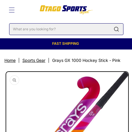
SKIP TO
CONTENT
Cart
FAST SHIPPING
Home
|
Sports Gear
|
Grays GX 1000 Hockey Stick - Pink
SKIP TO
PRODUCT
INFORMATION