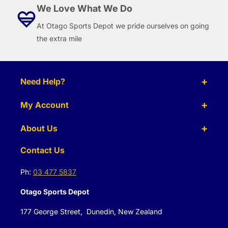
We Love What We Do
At Otago Sports Depot we pride ourselves on going
the extra mile
Need Help?
My Account
About Us
Contact Us
Ph:
03 477 5837
Otago Sports Depot
177 George Street, Dunedin, New Zealand