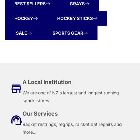
BEST SELLERS
GRAYS
HOCKEY
HOCKEY STICKS
SALE
SPORTS GEAR
A Local Institution
We are one of NZ's largest and longest running
sports stores
Our Services
Racket restrings, regrips, cricket bat repairs and
more...