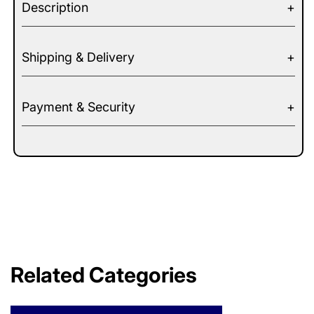
Description
Shipping & Delivery
Payment & Security
Related Categories