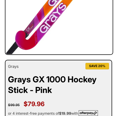
Open
media
1
Grays
SAVE 20%
in
modal
Grays GX 1000 Hockey
Stick - Pink
Regular
Sale
$79.96
$99.95
price
price
or 4 interest-free payments of
$19.99
with